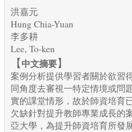
洪嘉元
Hung Chia-Yuan
李多耕
Lee, To-ken
【
】
中文摘要
案例分析提供學習者關於欲習
同角度去審視一特定情境或問
實的課堂情形，故於師資培育
欠缺針對提升教師專業成長的
亞大學，為提升師資培育所發展的