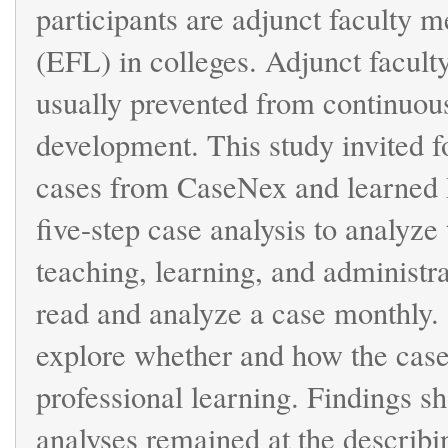
participants are adjunct faculty 
(EFL) in colleges. Adjunct facult
usually prevented from continuous 
development. This study invited f
cases from CaseNex and learned
five-step case analysis to analyze 
teaching, learning, and administra
read and analyze a case monthly.
explore whether and how the case-
professional learning. Findings sh
analyses remained at the describin