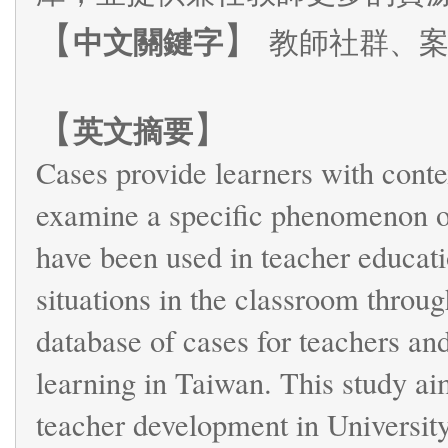
【
】
中文關鍵字
教師社群、
【
】
英文摘要
Cases provide learners with conte
examine a specific phenomenon or
have been used in teacher education
situations in the classroom throug
database of cases for teachers and
learning in Taiwan. This study aim
teacher development in University