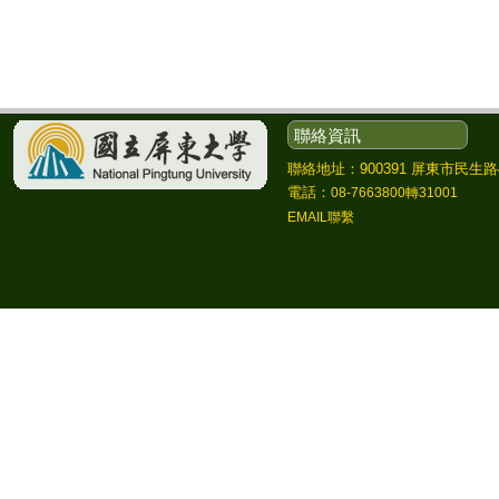
聯絡資訊
聯絡地址：900391 屏東市民生路4
電話：
08-7663800轉31001
EMAIL聯繫