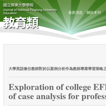
最新消息
關於本刊
大學英語兼任教師對於以案例分析作為教師專業學習策略
Exploration of college EF
of case analysis for profe