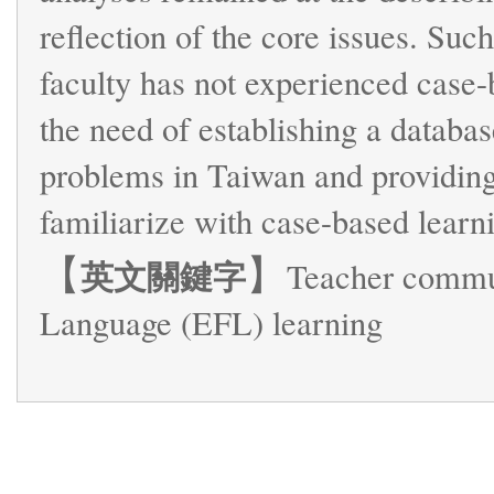
reflection of the core issues. Such
faculty has not experienced case-b
the need of establishing a databas
problems in Taiwan and providing 
familiarize with case-based learn
【
】
英文關鍵字
Teacher commun
Language (EFL) learning