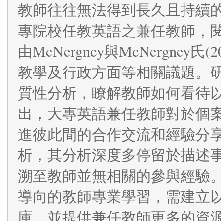
教師往往無法得到長久且持續
專院校任教英語之兼任教師，閱讀
由McNergney與McNergne
教學及行政方面等相關議題。
質性分析，瞭解教師如何看待
出，大專英語兼任教師對於個
進彼此間的合作交流和經驗分
析，其分析深度多停留於描述
溯至教師並無相關的參與經驗
導向的教師專業學習，需建立
庫，並提供兼任教師更多的資