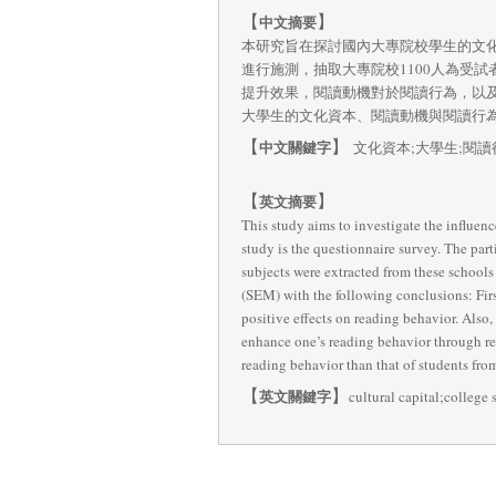
【
】
中文摘要
本研究旨在探討國內大專院校學生的文
進行施測，抽取大專院校1100人為受
提升效果，閱讀動機對於閱讀行為，以
大學生的文化資本、閱讀動機與閱讀行
【
】
中文關鍵字
文化資本;大學生;閱讀
【
】
英文摘要
This study aims to investigate the influen
study is the questionnaire survey. The part
subjects were extracted from these schools
(SEM) with the following conclusions: First
positive effects on reading behavior. Also, 
enhance one’s reading behavior through rea
reading behavior than that of students from
【
】
英文關鍵字
cultural capital;college