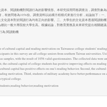
化資本、閱讀動機對閱讀行為的影響情形。本研究採用問卷調查法，調查對象為
試者，有效問卷為1056份。調查資料以結構方程模式來進行分析，結論如下：
及文化資本對於閱讀行為均有正向的影響。二、大學生的文化資本透過閱讀動機
為都比一般大專院校大學生高。根據結論，對教育實務及未來研究提出相關建議
行為;閱讀動機
ce of cultural capital and reading motivation on Taiwanese college students’ readin
icipants in this survey are all college seniors from southern Taiwan universities. Us
 as samples, with the result of 1056 valid questionnaires. The collected data were 
, the cultural capital of college students has positive improving effects on readin
cultural capital has positive effects on one’s reading behavior. Second, the cultural 
ding motivation. Third, students of military academy have better performance on cu
 typical college.
 students;reading behavior;reading motivation