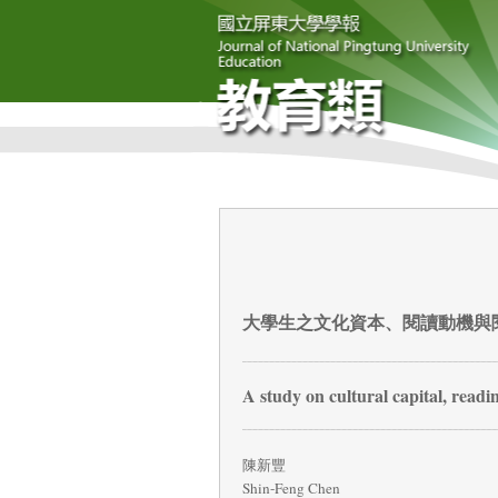
大學生之文化資本、閱讀動機與
A study on cultural capital, readi
陳新豐
Shin-Feng Chen