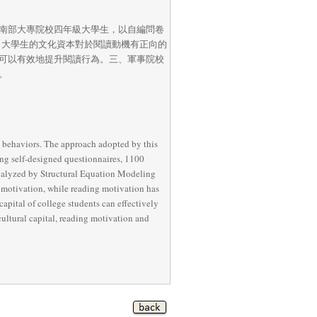
南部大專院校四年級大學生，以自編問卷
一、大學生的文化資本對於閱讀動機有正向的
可以有效地提升閱讀行為。三、軍事院校
。
g behaviors. The approach adopted by this 
ing self-designed questionnaires, 1100 
analyzed by Structural Equation Modeling 
g motivation, while reading motivation has 
capital of college students can effectively 
ltural capital, reading motivation and 