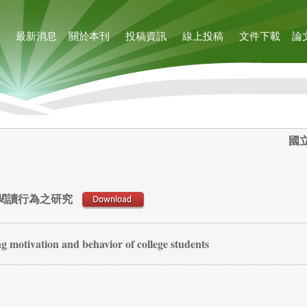
最新消息
關於本刊
投稿資訊
線上投稿
文件下載
論
國
閱讀行為之研究
ng motivation and behavior of college students