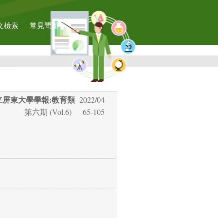
文檢索
常見問題
立屏東大學學報:教育類
2022/04
第六期 (Vol.6)
65-105