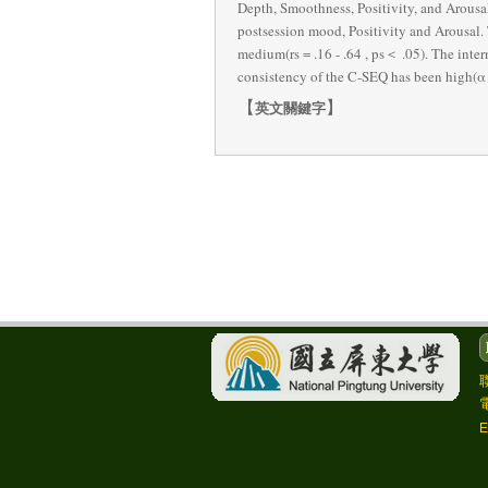
Depth, Smoothness, Positivity, and Arousa
postsession mood, Positivity and Arousal.
medium(rs = .16 - .64 , ps＜ .05). The intern
consistency of the C-SEQ has been high(α =
【
】
英文關鍵字