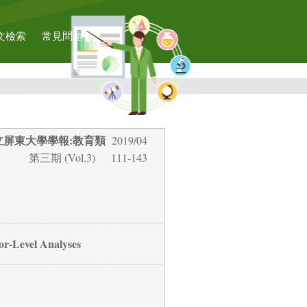
文檢索
常見問題
立屏東大學學報:教育類
2019/04
第三期 (Vol.3)
111-143
or-Level Analyses