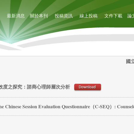
最新消息
關於本刊
投稿資訊
線上投稿
文件下載
論
國
效度之探究：諮商心理師層次分析
f the Chinese Session Evaluation Questionnaire（C-SEQ）: Counsel