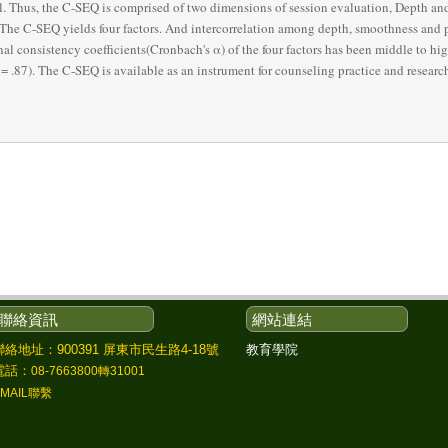
l. Thus, the C-SEQ is comprised of two dimensions of session evaluation, Depth and
 The C-SEQ yields four factors. And intercorrelation among depth, smoothness and p
al consistency coefficients(Cronbach's α) of the four factors has been middle to high(
 .87). The C-SEQ is available as an instrument for counseling practice and researc
聯絡資訊
網站連結
教育學院
聯絡地址：900391 屏東市民生路4-18號
電話：
08-7663800轉31001
EMAIL聯繫