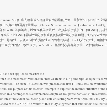
n Questionnaire, SEQ）過去經常被作為評量諮商影響的用途，最新版SEQ-5
談評量問卷（Chinese Session Evaluation Questionnaire, C-
N = 187為參與者，以每位參與者最近一次接案後所填答的一份C-SEQ，共計
研究結果：以C-SEQ晤談評量向度和晤談後情感評量向度各10題，進行探索性因
、順暢性，以及正向性和覺醒性四個因素的結構，C-SEQ在深度性、順暢性和正向性
四個因素具有中高度的內部一致性信度(α = .57-.87)，整體問卷具有高度的一致性信度(α 
 has been applied to measure the     
m 5 (the most recent version) includes 21 items in a 7-point bipolar adjective forma
luation. The stem 'This session was' precedes the first 11 items(session evaluation)
on). The purpose of this research  attempts to explore the internal structure of th
cted in a heterogeneous convenience sample of 187 participants at 34 universities 
s latest individual counseling, and data collecting were from April, 2017 to July, 2
s toward the C-SEQ. The results of this study suggested that four factors elicited 