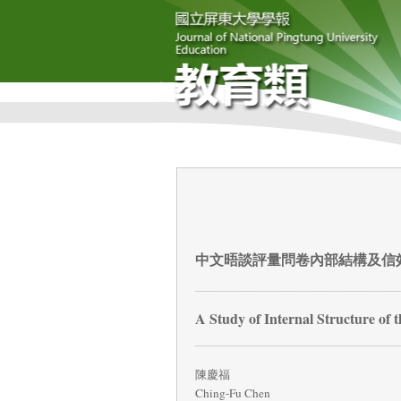
中文晤談評量問卷內部結構及信
A Study of Internal Structure o
陳慶福
Ching-Fu Chen