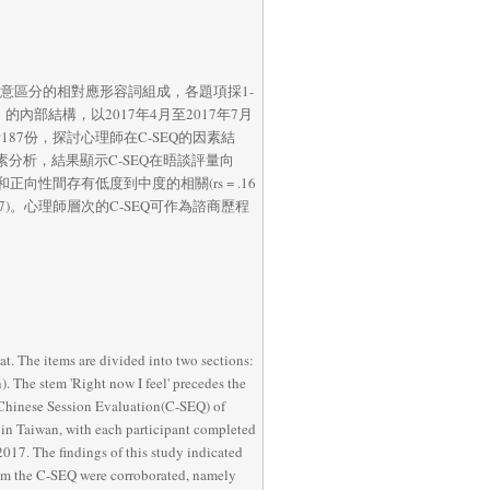
係由21對語意區分的相對應形容詞組成，各題項採1-
SEQ）的內部結構，以2017年4月至2017年7月
187份，探討心理師在C-SEQ的因素結
素分析，結果顯示C-SEQ在晤談評量向
間存有低度到中度的相關(rs = .16 
= .87)。心理師層次的C-SEQ可作為諮商歷程
t. The items are divided into two sections: 
. The stem 'Right now I feel' precedes the 
e Chinese Session Evaluation(C-SEQ) of 
in Taiwan, with each participant completed 
017. The findings of this study indicated 
from the C-SEQ were corroborated, namely 