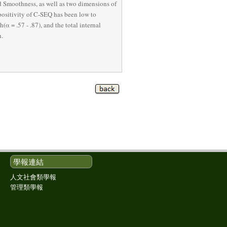
 Smoothness, as well as two dimensions of 
ositivity of C-SEQ has been low to 
α = .57 - .87), and the total internal 
h.
學報連結
人文社會類學報
管理類學報