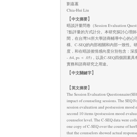
劉嘉蕙
Chia-Hui Liu
【
】
中文摘要
晤談評量問卷（Session Evaluatio
7點評量的方式計分。本研究探討心理師在中文第五版晤
間，在台灣34所大學諮商輔導中心的心理師
構、C-SEQ的內部相關和內部一致性。
度，和在晤談後情感向度分別包含：深度性
- .64, ps ＜ .05)，以及C-SEQ
實務和諮商研究之用途。
【
】
中文關鍵字
【
】
英文摘要
The Session Evaluation Questionnaire(SEQ)
impact of counseling sessions. The SEQ For
session evaluation and postsession mood eva
second 10 items (postsession mood evaluati
counselor level. The C-SEQ data were colle
one copy of C-SEQ over the course of her/hi
that the counselors showed actual response